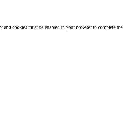
ipt and cookies must be enabled in your browser to complete the