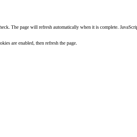
heck. The page will refresh automatically when it is complete. JavaScr
kies are enabled, then refresh the page.