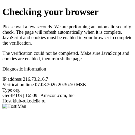
Checking your browser
Please wait a few seconds. We are performing an automatic security
check. The page will refresh automatically when it is complete.
JavaScript and cookies must be enabled in your browser to complete
the verification.
The verification could not be completed. Make sure JavaScript and
cookies are enabled, then refresh the page.
Diagnostic information
IP address
216.73.216.7
Verification time
07.08.2026 20:36:50 MSK
Type
org
GeoIP
US | 16509 | Amazon.com, Inc.
Host
klub-rukodelia.ru