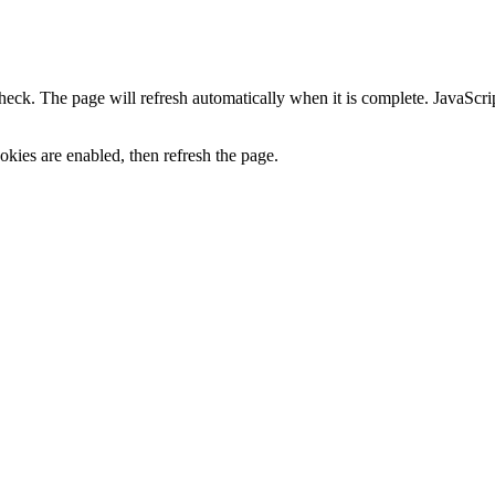
heck. The page will refresh automatically when it is complete. JavaScr
kies are enabled, then refresh the page.