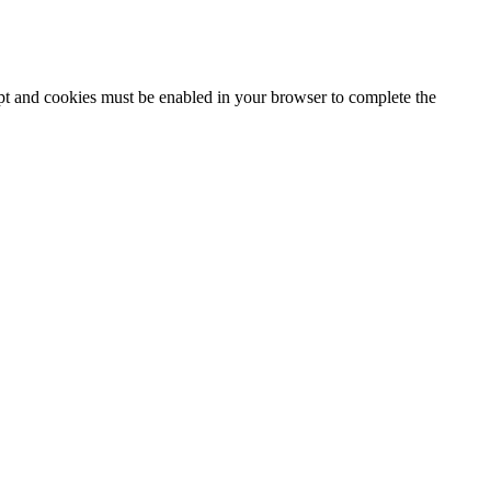
ipt and cookies must be enabled in your browser to complete the