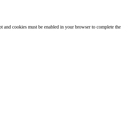
ipt and cookies must be enabled in your browser to complete the