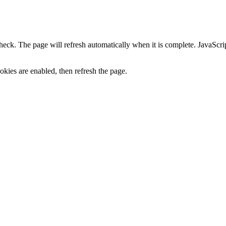
heck. The page will refresh automatically when it is complete. JavaScr
kies are enabled, then refresh the page.