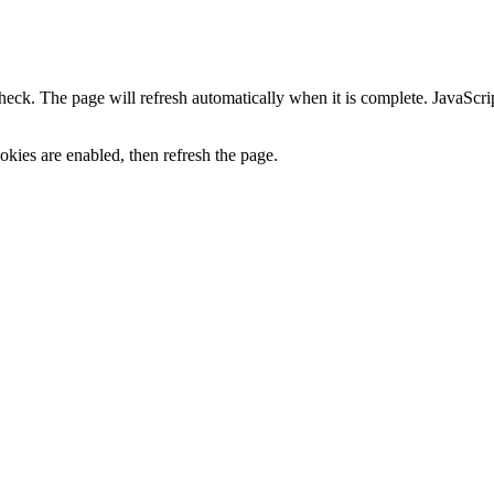
heck. The page will refresh automatically when it is complete. JavaScr
kies are enabled, then refresh the page.