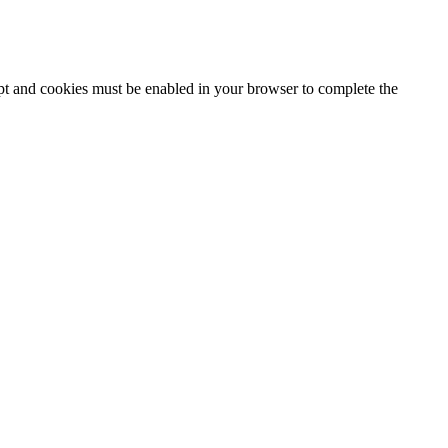
ipt and cookies must be enabled in your browser to complete the